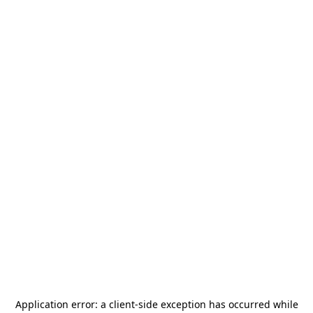
Application error: a
client
-side exception has occurred while