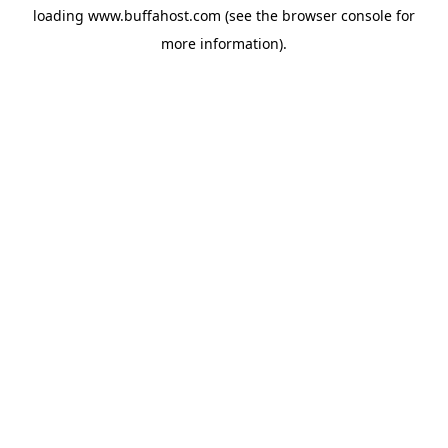
loading
www.buffahost.com
(see the
browser console
for
more information).