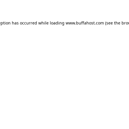
eption has occurred while loading
www.buffahost.com
(see the
bro