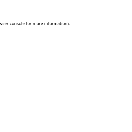
wser console
for more information).