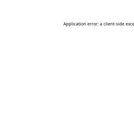
Application error: a
client
-side exc