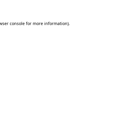
wser console
for more information).