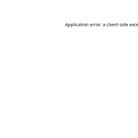
Application error: a
client
-side exc