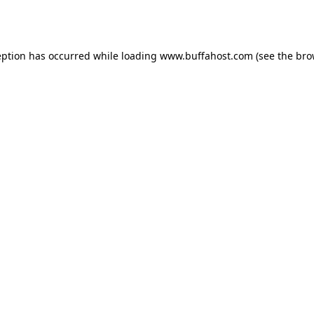
eption has occurred while loading
www.buffahost.com
(see the
bro