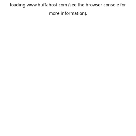
loading
www.buffahost.com
(see the
browser console
for
more information).