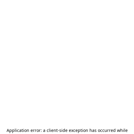
Application error: a
client
-side exception has occurred while